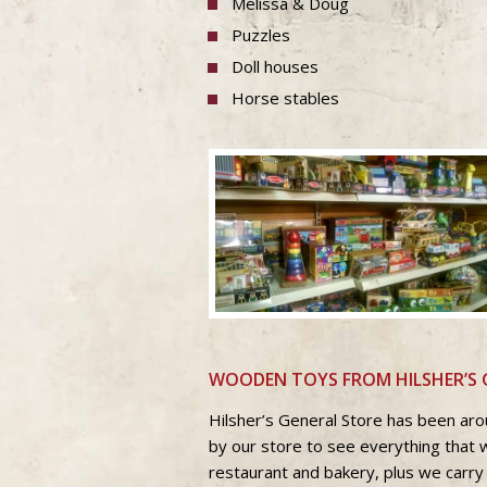
Melissa & Doug
Puzzles
Doll houses
Horse stables
WOODEN TOYS FROM HILSHER’S 
Hilsher’s General Store has been aro
by our store to see everything that 
restaurant and bakery, plus we carry