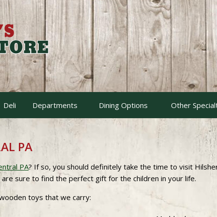
Deli
Departments
Dining Options
Other Special
AL PA
entral PA
? If so, you should definitely take the time to visit Hilsh
 sure to find the perfect gift for the children in your life.
 wooden toys that we carry: