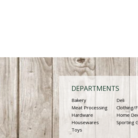
DEPARTMENTS
Bakery
Deli
Meat Processing
Clothing/
Hardware
Home De
Housewares
Sporting 
Toys