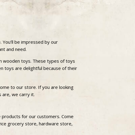
. You’ll be impressed by our
want and need.
own wooden toys. These types of toys
en toys are delightful because of their
me to our store. If you are looking
 are, we carry it.
le products for our customers. Come
vice grocery store, hardware store,