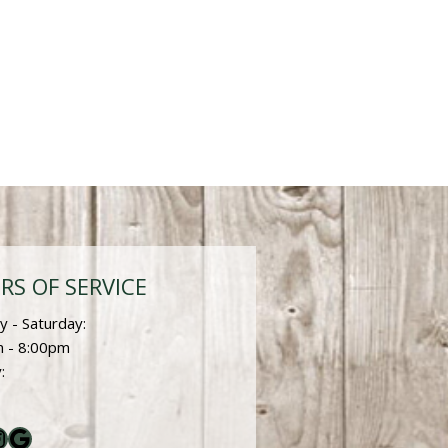
RS OF SERVICE
 - Saturday:
 - 8:00pm
:
ebook
nstagram
Google