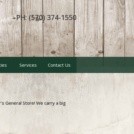
PH: (570) 374-1550
ties
Services
Contact Us
er’s General Store! We carry a big