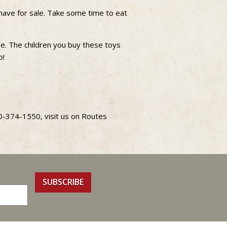
have for sale. Take some time to eat
se. The children you buy these toys
o!
70-374-1550, visit us on Routes
SUBSCRIBE