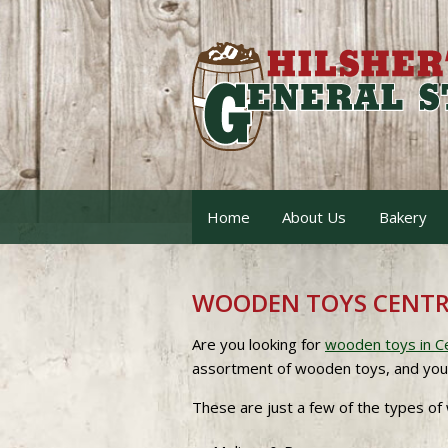
Home
About Us
Bakery
WOODEN TOYS CENTR
Are you looking for
wooden toys in C
assortment of wooden toys, and you are
These are just a few of the types of