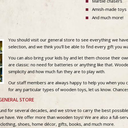
Marble chasers
Amish-made toys
And much more!
You should visit our general store to see everything we have
selection, and we think you’ll be able to find every gift you 
You can also bring your kids by and let them choose their 
are classic: no need for batteries or anything like that. Wood
simplicity and how much fun they are to play with.
Our staff members are always happy to help you when you co
for any particular types of wooden toys, let us know. Chances
GENERAL STORE
und for several decades, and we strive to carry the best possib
we have. We offer more than wooden toys! We are also a full-ser
 clothing, shoes, home décor, gifts, books, and much more.