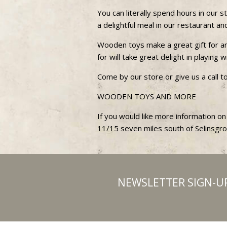
You can literally spend hours in our
a delightful meal in our restaurant a
Wooden toys make a great gift for any
for will take great delight in playing
Come by our store or give us a call t
WOODEN TOYS AND MORE
If you would like more information on
11/15 seven miles south of Selinsgr
NEWSLETTER SIGN-U