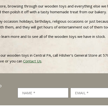
 store, browsing through our wooden toys and everything else we 
nd then polish it off with a tasty homemade treat from our bakery.
 occasion: holidays, birthdays, religious occasions or just becau
 with them, and they will get hours of entertainment out of them to
o learn more and to see all of the wooden toys we have in stock.
 our wooden toys in Central PA, call Hilsher’s General Store at 5
ove or you can
Contact Us
.
P