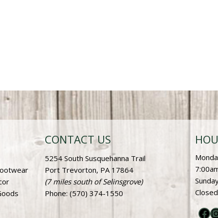
CONTACT US
HOU
Monday
5254 South Susquehanna Trail
7:00am
Footwear
Port Trevorton, PA 17864
Sunday
cor
(7 miles south of Selinsgrove)
Closed
Goods
Phone
: (570) 374-1550
Fac
I