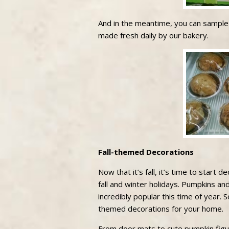
And in the meantime, you can sampl
made fresh daily by our bakery.
Fall-themed Decorations
Now that it’s fall, it’s time to start 
fall and winter holidays. Pumpkins an
incredibly popular this time of year. 
themed decorations for your home.
From door mats to cute pumpkin figu