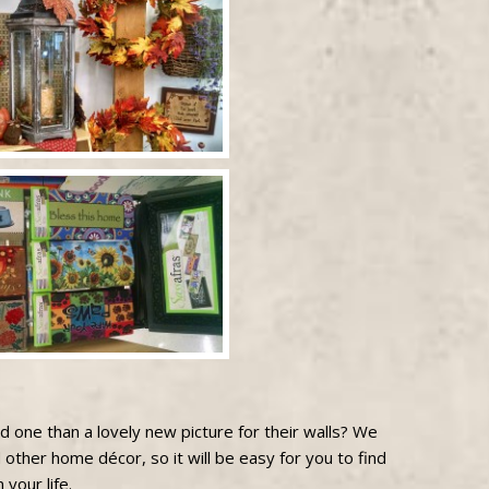
ved one than a lovely new picture for their walls? We
 other home décor, so it will be easy for you to find
 your life.