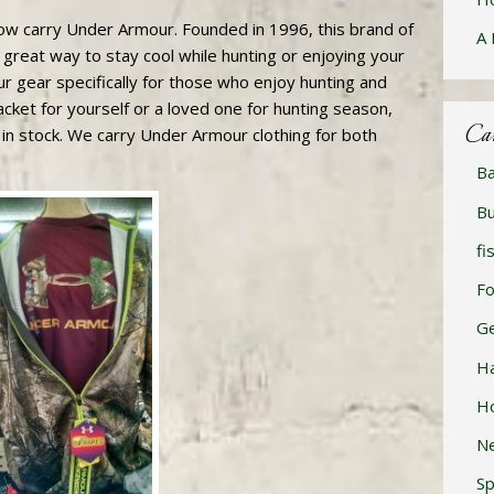
w carry Under Armour. Founded in 1996, this brand of
A 
 great way to stay cool while hunting or enjoying your
r gear specifically for those who enjoy hunting and
cket for yourself or a loved one for hunting season,
Ca
 in stock. We carry Under Armour clothing for both
Ba
Bu
fi
F
Ge
H
H
N
Sp