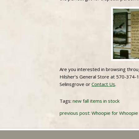
Are you interested in browsing throug
Hilsher’s General Store at 570-374-1
Selinsgrove or
Contact Us
.
Tags:
new fall items in stock
previous post: Whoopie for Whoopie 