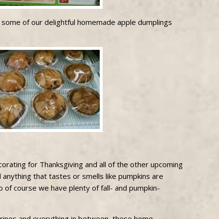
e some of our delightful homemade apple dumplings
decorating for Thanksgiving and all of the other upcoming
d anything that tastes or smells like pumpkins are
So of course we have plenty of fall- and pumpkin-
rines and everything in between, these home