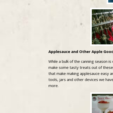
Applesauce and Other Apple Good
While a bulk of the canning season is o
make some tasty treats out of these!
that make making applesauce easy an
tools, jars and other devices we hav
more.