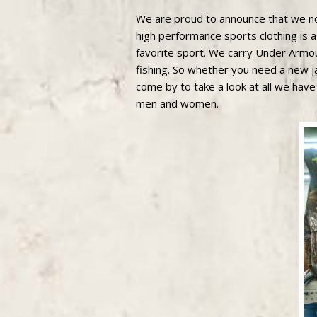
We are proud to announce that we no
high performance sports clothing is a
favorite sport. We carry Under Armou
fishing. So whether you need a new ja
come by to take a look at all we have
men and women.