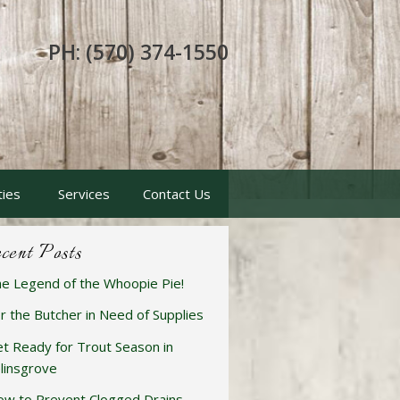
PH: (570) 374-1550
ties
Services
Contact Us
cent Posts
e Legend of the Whoopie Pie!
r the Butcher in Need of Supplies
t Ready for Trout Season in
linsgrove
w to Prevent Clogged Drains