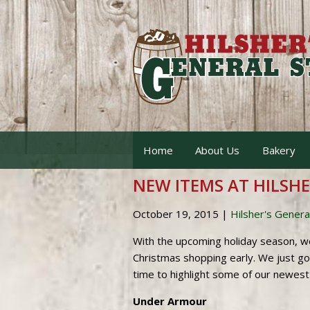
Home
About Us
Bakery
NEW ITEMS AT HILSHER
October 19, 2015
|
Hilsher's Genera
With the upcoming holiday season, w
Christmas shopping early. We just g
time to highlight some of our newest 
Under Armour