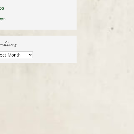
ps
oys
chives
hives