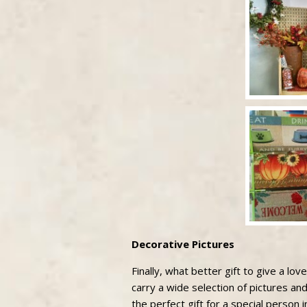
Decorative Pictures
Finally, what better gift to give a lo
carry a wide selection of pictures and
the perfect gift for a special person in