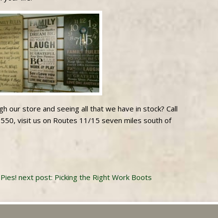
h our store and seeing all that we have in stock? Call
550, visit us on Routes 11/15 seven miles south of
Pies!
next post: Picking the Right Work Boots