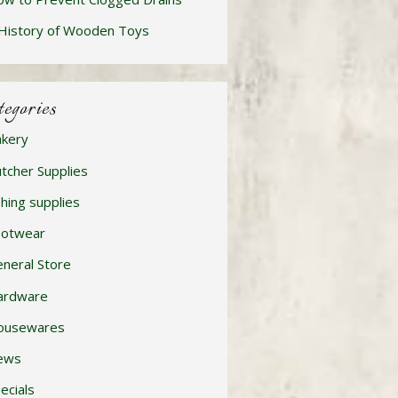
History of Wooden Toys
tegories
kery
tcher Supplies
shing supplies
ootwear
neral Store
ardware
ousewares
ews
ecials