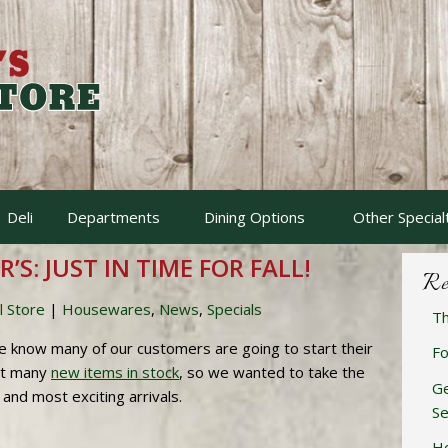
Deli
Departments
Dining Options
Other Special
’S: JUST IN TIME FOR FALL!
Re
l Store
|
Housewares
,
News
,
Specials
Th
e know many of our customers are going to start their
Fo
ot many
new items in stock
, so we wanted to take the
Ge
and most exciting arrivals.
Se
Ho