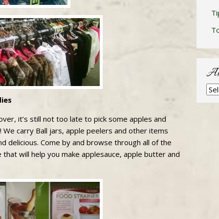
Ti
T
Ar
Arc
ies
ver, it’s still not too late to pick some apples and
 We carry Ball jars, apple peelers and other items
d delicious. Come by and browse through all of the
e that will help you make applesauce, apple butter and