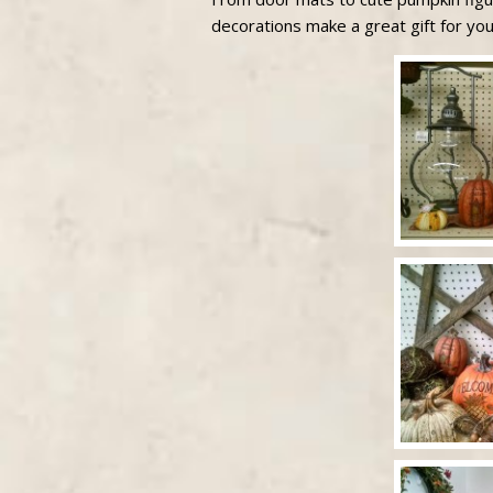
decorations make a great gift for you