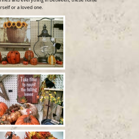
rself or a loved one.