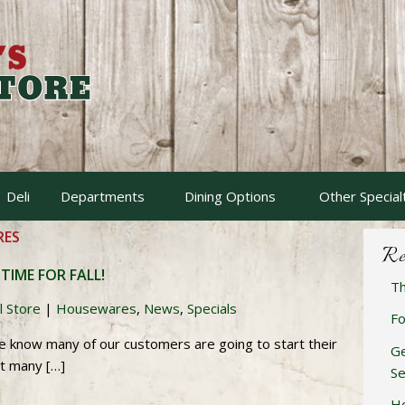
Deli
Departments
Dining Options
Other Special
ES
Re
 TIME FOR FALL!
Th
l Store
|
Housewares
,
News
,
Specials
Fo
e know many of our customers are going to start their
Ge
ot many […]
Se
Ho