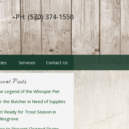
PH: (570) 374-1550
ties
Services
Contact Us
cent Posts
e Legend of the Whoopie Pie!
r the Butcher in Need of Supplies
t Ready for Trout Season in
linsgrove
w to Prevent Clogged Drains