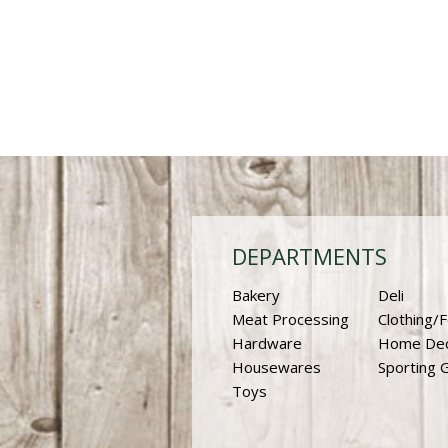
DEPARTMENTS
Bakery
Deli
Meat Processing
Clothing/
Hardware
Home De
Housewares
Sporting 
Toys