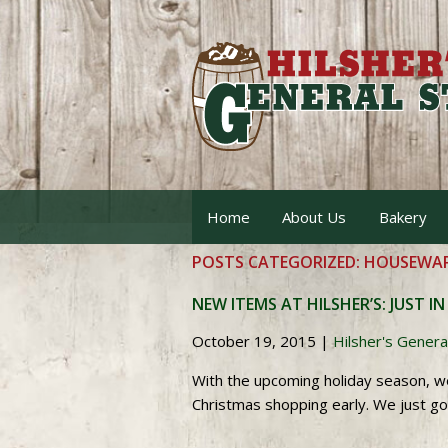
Home
About Us
Bakery
POSTS CATEGORIZED:
HOUSEWAR
NEW ITEMS AT HILSHER’S: JUST IN
October 19, 2015
|
Hilsher's Genera
With the upcoming holiday season, w
Christmas shopping early. We just g