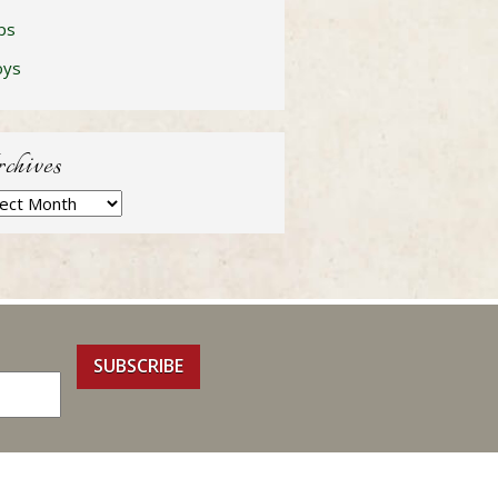
ps
oys
chives
hives
SUBSCRIBE