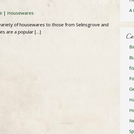
A 
re
|
Housewares
a variety of housewares to those from Selinsgrove and
es are a popular […]
Ca
Ba
Bu
fi
F
Ge
H
H
N
Sp