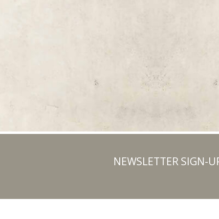
NEWSLETTER SIGN-U