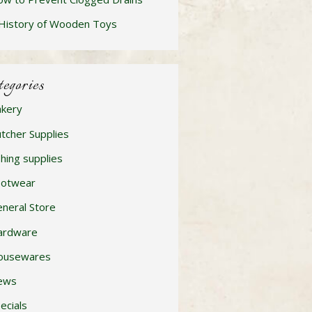
History of Wooden Toys
tegories
kery
tcher Supplies
shing supplies
ootwear
neral Store
ardware
ousewares
ews
ecials