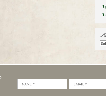
Ti
T
Ar
Arc
P