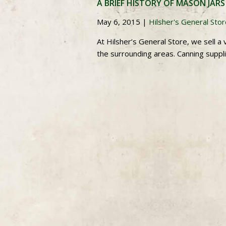
A BRIEF HISTORY OF MASON JARS
May 6, 2015
|
Hilsher's General Sto
At Hilsher’s General Store, we sell 
the surrounding areas. Canning suppli