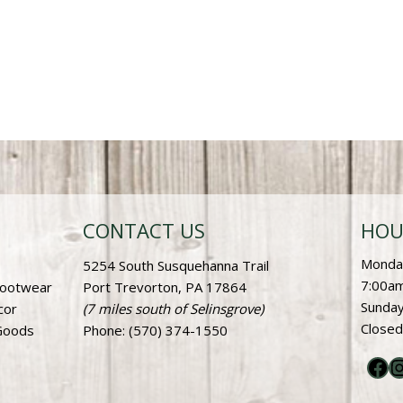
CONTACT US
HOU
Monday
5254 South Susquehanna Trail
7:00am
Footwear
Port Trevorton, PA 17864
Sunday
cor
(7 miles south of Selinsgrove)
Closed
Goods
Phone
: (570) 374-1550
Fac
I