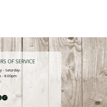
RS OF SERVICE
 - Saturday:
 - 8:00pm
:
ebook
nstagram
Google