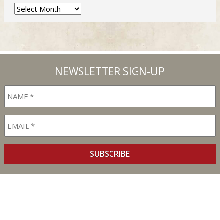
Archives
NEWSLETTER SIGN-UP
SUBSCRIBE