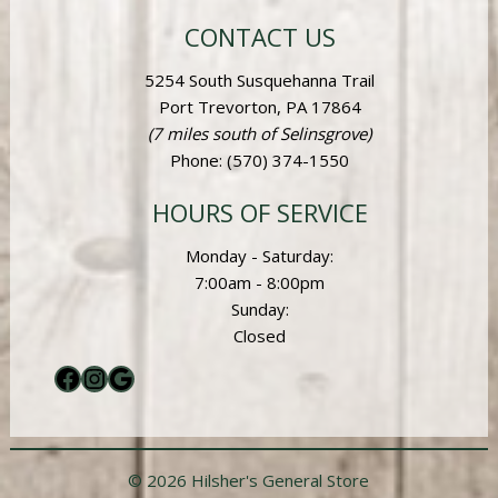
CONTACT US
5254 South Susquehanna Trail
Port Trevorton, PA 17864
(7 miles south of Selinsgrove)
Phone
: (570) 374-1550
HOURS OF SERVICE
Monday - Saturday:
7:00am - 8:00pm
Sunday:
Closed
Facebook
Instagram
Google
© 2026 Hilsher's General Store