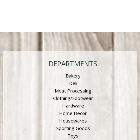
DEPARTMENTS
Bakery
Deli
Meat Processing
Clothing/Footwear
Hardware
Home Decor
Housewares
Sporting Goods
Toys