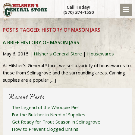
Call Today!
(570) 374-1550
POSTS TAGGED:
HISTORY OF MASON JARS
A BRIEF HISTORY OF MASON JARS
May 6, 2015
|
Hilsher's General Store
|
Housewares
At Hilsher’s General Store, we sell a variety of housewares to
those from Selinsgrove and the surrounding areas. Canning
supplies are a popular […]
Recent Posts
The Legend of the Whoopie Pie!
For the Butcher in Need of Supplies
Get Ready for Trout Season in Selinsgrove
How to Prevent Clogged Drains