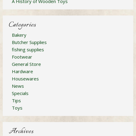
A History of Wooden Toys
Categories
Bakery
Butcher Supplies
fishing supplies
Footwear
General Store
Hardware
Housewares
News
Specials
Tips
Toys
Archives